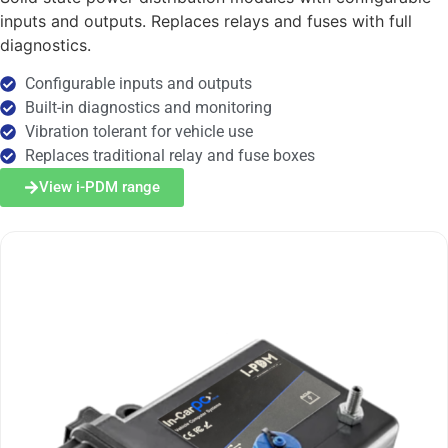
inputs and outputs. Replaces relays and fuses with full
diagnostics.
Configurable inputs and outputs
Built-in diagnostics and monitoring
Vibration tolerant for vehicle use
Replaces traditional relay and fuse boxes
View i-PDM range