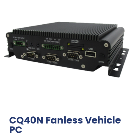
CQ40N Fanless Vehicle
PC