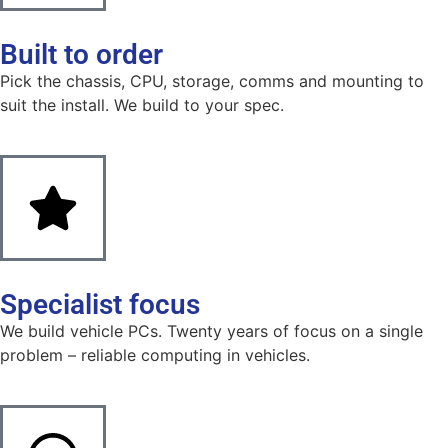
Built to order
Pick the chassis, CPU, storage, comms and mounting to
suit the install. We build to your spec.
Specialist focus
We build vehicle PCs. Twenty years of focus on a single
problem – reliable computing in vehicles.