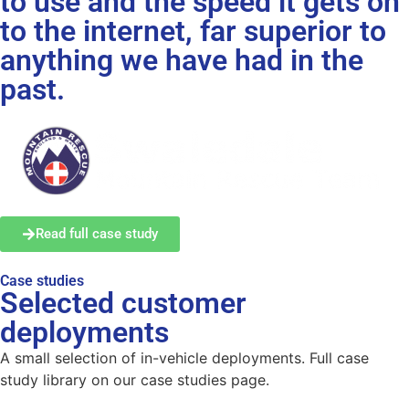
to use and the speed it gets on
to the internet, far superior to
anything we have had in the
past.
Read full case study
Case studies
Selected customer
deployments
A small selection of in-vehicle deployments. Full case
study library on our case studies page.