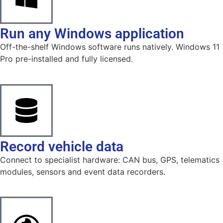
Run any Windows application
Off-the-shelf Windows software runs natively. Windows 11
Pro pre-installed and fully licensed.
Record vehicle data
Connect to specialist hardware: CAN bus, GPS, telematics
modules, sensors and event data recorders.