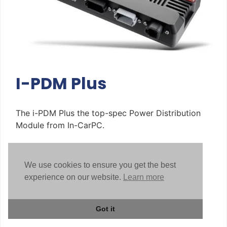
I-PDM Plus
The i-PDM Plus the top-spec Power Distribution
Module from In-CarPC.
Read More
We use cookies to ensure you get the best
experience on our website.
Learn more
Got it