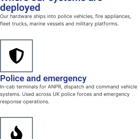
deployed
Our hardware ships into police vehicles, fire appliances,
fleet trucks, marine vessels and military platforms.
Police and emergency
In-cab terminals for ANPR, dispatch and command vehicle
systems. Used across UK police forces and emergency
response operations.