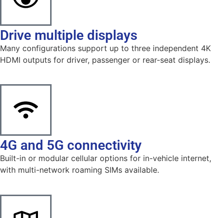
Drive multiple displays
Many configurations support up to three independent 4K
HDMI outputs for driver, passenger or rear-seat displays.
4G and 5G connectivity
Built-in or modular cellular options for in-vehicle internet,
with multi-network roaming SIMs available.