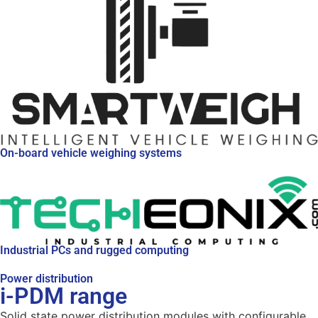
On-board vehicle weighing systems
Industrial PCs and rugged computing
Power distribution
i-PDM range
Solid state power distribution modules with configurable