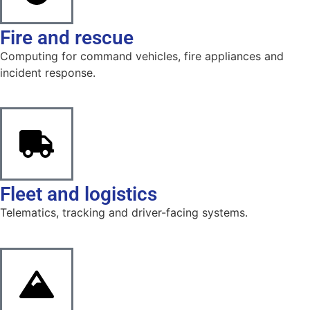
Fire and rescue
Computing for command vehicles, fire appliances and
incident response.
Fleet and logistics
Telematics, tracking and driver-facing systems.