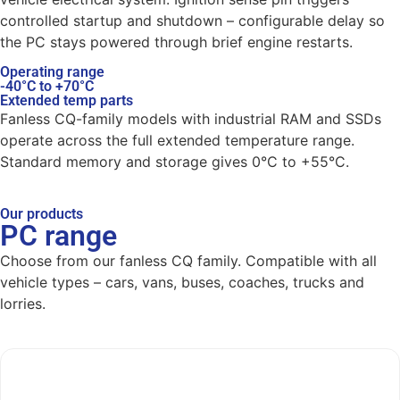
controlled startup and shutdown – configurable delay so
the PC stays powered through brief engine restarts.
Operating range
-40°C to +70°C
Extended temp parts
Fanless CQ-family models with industrial RAM and SSDs
operate across the full extended temperature range.
Standard memory and storage gives 0°C to +55°C.
Our products
PC range
Choose from our fanless CQ family. Compatible with all
vehicle types – cars, vans, buses, coaches, trucks and
lorries.