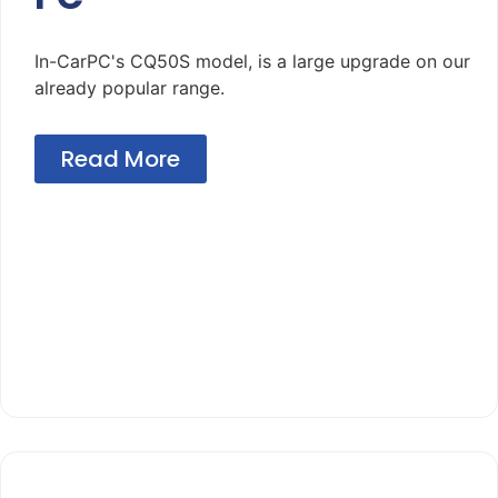
In-CarPC's CQ50S model, is a large upgrade on our
already popular range.
Read More