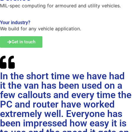
MIL-spec computing for armoured and utility vehicles.
Your industry?
We build for any vehicle application.
Get in touch
In the short time we have had
it the van has been used on a
few callouts and every time the
PC and router have worked
extremely well. Everyone has
been impressed how easy it is