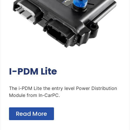
I-PDM Lite
The i-PDM Lite the entry level Power Distribution
Module from In-CarPC.
Read More