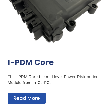
I-PDM Core
The i-PDM Core the mid level Power Distribution
Module from In-CarPC.
Read More