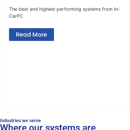
The best and highest performing systems from In-
CarPC
Read More
Industries we serve
Where our systems are