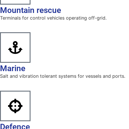
Mountain rescue
Terminals for control vehicles operating off-grid.
Marine
Salt and vibration tolerant systems for vessels and ports.
Defence