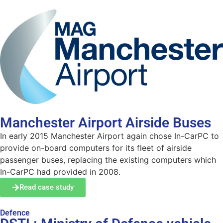
Manchester Airport Airside Buses
In early 2015 Manchester Airport again chose In-CarPC to
provide on-board computers for its fleet of airside
passenger buses, replacing the existing computers which
In-CarPC had provided in 2008.
Read case study
Defence