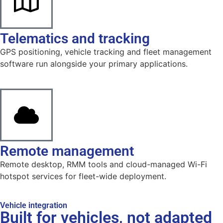
Telematics and tracking
GPS positioning, vehicle tracking and fleet management
software run alongside your primary applications.
Remote management
Remote desktop, RMM tools and cloud-managed Wi-Fi
hotspot services for fleet-wide deployment.
Vehicle integration
Built for vehicles, not adapted