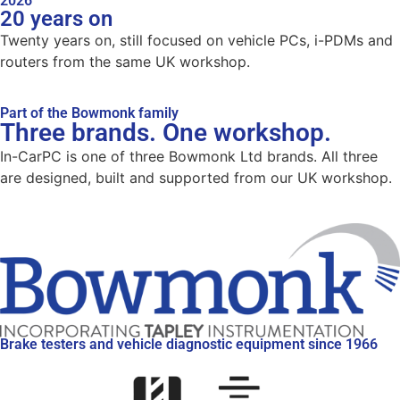
2026
20 years on
Twenty years on, still focused on vehicle PCs, i-PDMs and
routers from the same UK workshop.
Part of the Bowmonk family
Three brands. One workshop.
In-CarPC is one of three Bowmonk Ltd brands. All three
are designed, built and supported from our UK workshop.
Brake testers and vehicle diagnostic equipment since 1966