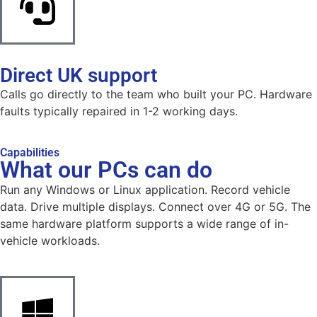
Direct UK support
Calls go directly to the team who built your PC. Hardware
faults typically repaired in 1-2 working days.
Capabilities
What our PCs can do
Run any Windows or Linux application. Record vehicle
data. Drive multiple displays. Connect over 4G or 5G. The
same hardware platform supports a wide range of in-
vehicle workloads.