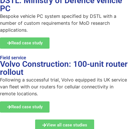
DSTL: Ministry of Defence vehicle
PC
Bespoke vehicle PC system specified by DSTL with a
number of custom requirements for MoD research
applications.
Read case study
Field service
Volvo Construction: 100-unit router
rollout
Following a successful trial, Volvo equipped its UK service
van fleet with our routers for cellular connectivity in
remote locations.
Read case study
View all case studies