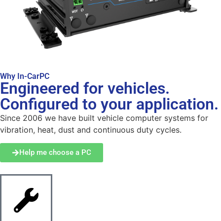
Why In-CarPC
Engineered for vehicles.
Configured to your application.
Since 2006 we have built vehicle computer systems for
vibration, heat, dust and continuous duty cycles.
Help me choose a PC