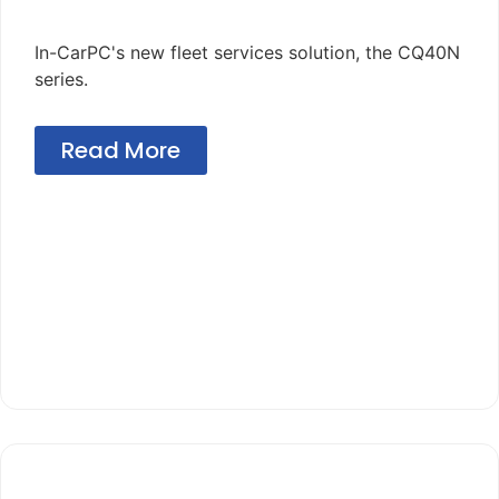
In-CarPC's new fleet services solution, the CQ40N
series.
Read More