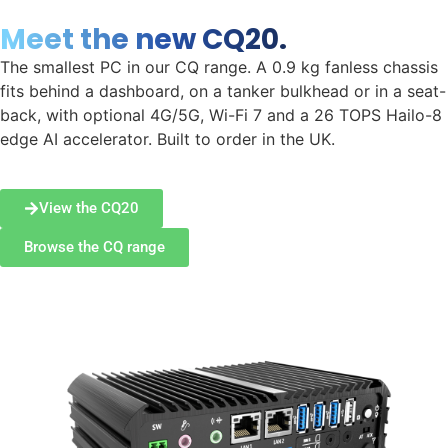
Meet the new CQ20.
The smallest PC in our CQ range. A 0.9 kg fanless chassis
fits behind a dashboard, on a tanker bulkhead or in a seat-
back, with optional 4G/5G, Wi-Fi 7 and a 26 TOPS Hailo-8
edge AI accelerator. Built to order in the UK.
View the CQ20
Browse the CQ range