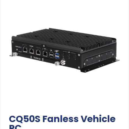
CQ50S Fanless Vehicle
PC