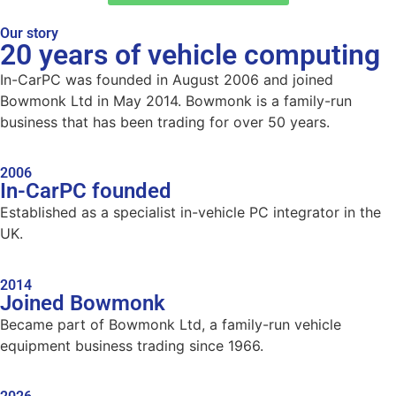
Our story
20 years of vehicle computing
In-CarPC was founded in August 2006 and joined
Bowmonk Ltd in May 2014. Bowmonk is a family-run
business that has been trading for over 50 years.
2006
In-CarPC founded
Established as a specialist in-vehicle PC integrator in the
UK.
2014
Joined Bowmonk
Became part of Bowmonk Ltd, a family-run vehicle
equipment business trading since 1966.