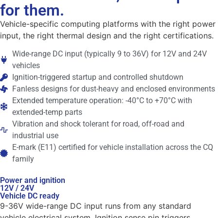
for them.
Vehicle-specific computing platforms with the right power
input, the right thermal design and the right certifications.
Wide-range DC input (typically 9 to 36V) for 12V and 24V
vehicles
Ignition-triggered startup and controlled shutdown
Fanless designs for dust-heavy and enclosed environments
Extended temperature operation: -40°C to +70°C with
extended-temp parts
Vibration and shock tolerant for road, off-road and
industrial use
E-mark (E11) certified for vehicle installation across the CQ
family
Power and ignition
12V / 24V
Vehicle DC ready
9-36V wide-range DC input runs from any standard
vehicle electrical system. Ignition sense pin triggers