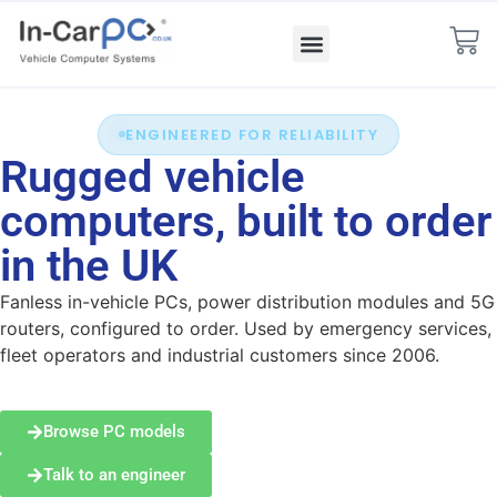
ENGINEERED FOR RELIABILITY
Rugged vehicle
computers, built to order
in the UK
Fanless in-vehicle PCs, power distribution modules and 5G
routers, configured to order. Used by emergency services,
fleet operators and industrial customers since 2006.
Browse PC models
Talk to an engineer