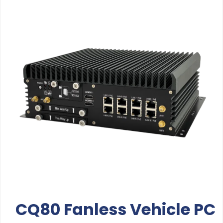
CQ80 Fanless Vehicle PC