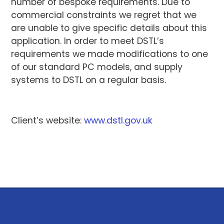
number of bespoke requirements. Due to
commercial constraints we regret that we
are unable to give specific details about this
application. In order to meet DSTL’s
requirements we made modifications to one
of our standard PC models, and supply
systems to DSTL on a regular basis.
Client’s website:
www.dstl.gov.uk