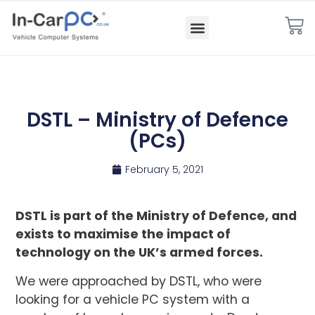
DSTL – Ministry of Defence
(PCs)
February 5, 2021
DSTL is part of the Ministry of Defence, and
exists to maximise the impact of
technology on the UK’s armed forces.
We were approached by DSTL, who were
looking for a vehicle PC system with a