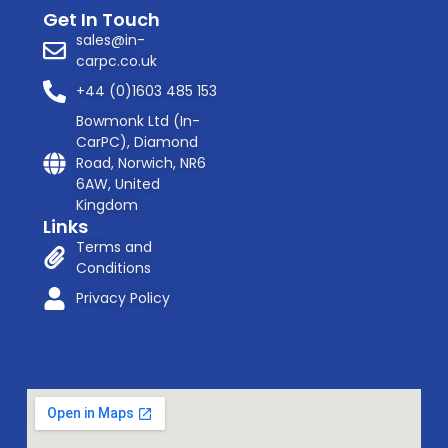
Get In Touch
sales@in-
carpc.co.uk
+44 (0)1603 485 153
Bowmonk Ltd (In-
CarPC), Diamond
Road, Norwich, NR6
6AW, United
Kingdom
Links
Terms and
Conditions
Privacy Policy