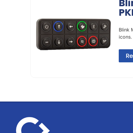
Bl
PK
Blink
icons.
Re