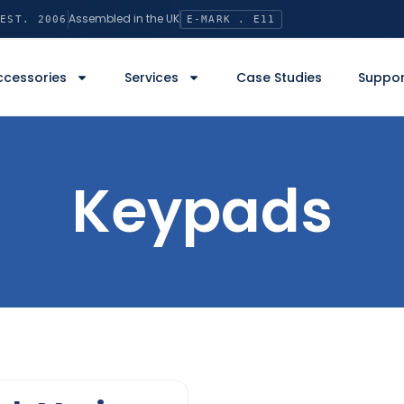
Assembled in the UK
EST. 2006
E-MARK . E11
ccessories
Services
Case Studies
Suppor
Keypads