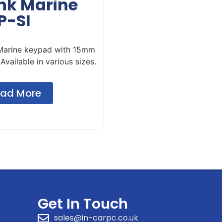
ink Marine
P-SI
 Marine keypad with 15mm
 Available in various sizes.
ad More
Get In Touch
sales@in-carpc.co.uk