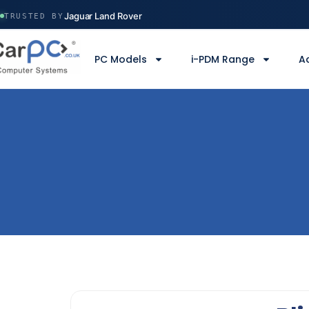
Volvo Construction
Jaguar Land Rover
TRUSTED BY
Ministry of Defence
Manchester Airport
PC Models
i-PDM Range
A
Serco
Volvo Construction