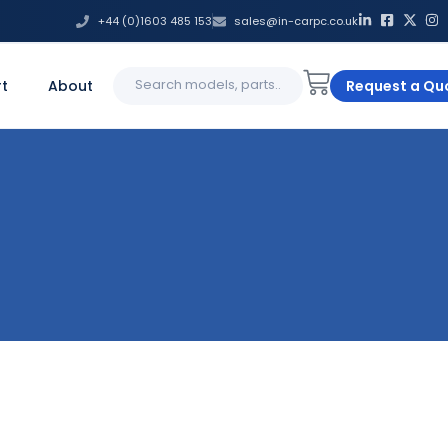
+44 (0)1603 485 153
sales@in-carpc.co.uk
Search
t
About
Request a Qu
for: