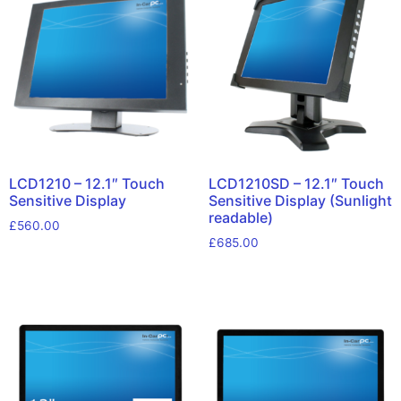
LCD1210 – 12.1″ Touch
LCD1210SD – 12.1″ Touch
Sensitive Display
Sensitive Display (Sunlight
readable)
£
560.00
£
685.00