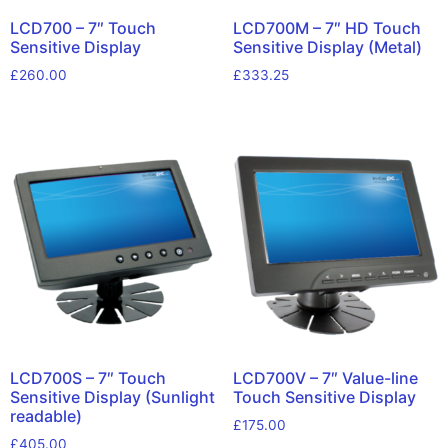
LCD700 – 7″ Touch
LCD700M – 7″ HD Touch
Sensitive Display
Sensitive Display (Metal)
£
260.00
£
333.25
LCD700S – 7″ Touch
LCD700V – 7″ Value-line
Sensitive Display (Sunlight
Touch Sensitive Display
readable)
£
175.00
£
405.00