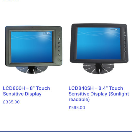
LCD800H – 8″ Touch
LCD840SH – 8.4″ Touch
Sensitive Display
Sensitive Display (Sunlight
readable)
£
335.00
£
595.00