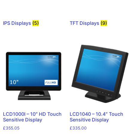
IPS Displays
(5)
TFT Displays
(9)
LCD1000I – 10″ HD Touch
LCD1040 – 10.4″ Touch
Sensitive Display
Sensitive Display
£
355.05
£
335.00