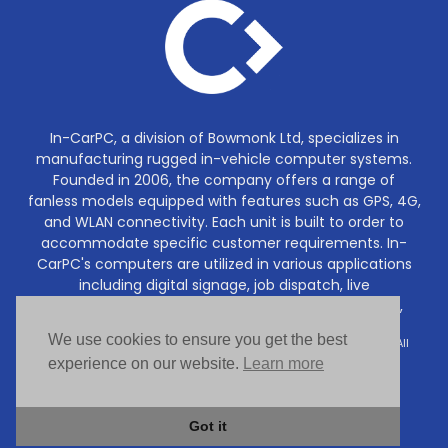
In-CarPC, a division of Bowmonk Ltd, specializes in
manufacturing rugged in-vehicle computer systems.
Founded in 2006, the company offers a range of
fanless models equipped with features such as GPS, 4G,
and WLAN connectivity. Each unit is built to order to
accommodate specific customer requirements. In-
CarPC's computers are utilized in various applications
including digital signage, job dispatch, live
communications, DVR/CCTV recording, navigation,
tracking and much more.
We use cookies to ensure you get the best
Copyright © In-CarPC (a division of Bowmonk Ltd) 2006–2026. All
rights reserved.
experience on our website.
Learn more
Got it