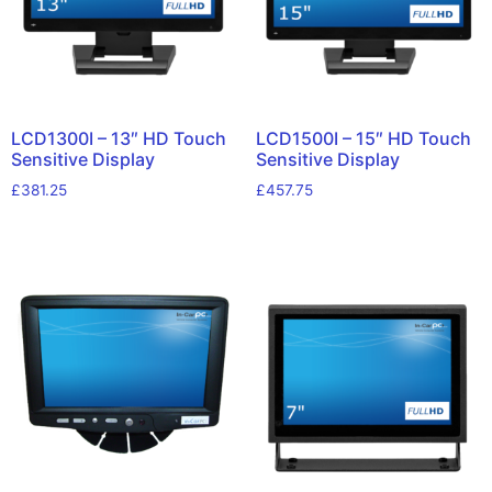
LCD1300I – 13″ HD Touch
LCD1500I – 15″ HD Touch
Sensitive Display
Sensitive Display
£
381.25
£
457.75