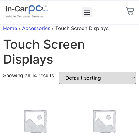
Home
/
Accessories
/ Touch Screen Displays
Touch Screen
Displays
Showing all 14 results