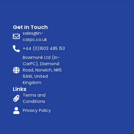
Get In Touch
sales@in-
carpc.co.uk
+44 (0)1603 485 153
Bowmonk Ltd (In-
CarPC), Diamond
Road, Norwich, NR6
6AW, United
Kingdom
Links
Terms and
Conditions
Privacy Policy