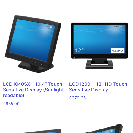
LCD1040SX – 10.4″ Touch
LCD1200I – 12″ HD Touch
Sensitive Display (Sunlight
Sensitive Display
readable)
£
370.35
£
655.00