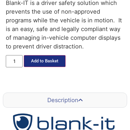
Blank-IT is a driver safety solution which
prevents the use of non-approved
programs while the vehicle is in motion. It
is an easy, safe and legally compliant way
of managing in-vehicle computer displays
to prevent driver distraction.
Add to Basket
Description