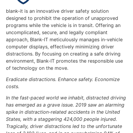
blank-it is an innovative driver safety solution
designed to prohibit the operation of unapproved
programs while the vehicle is in transit. Offering an
uncomplicated, secure, and legally compliant
approach, Blank-IT meticulously manages in-vehicle
computer displays, effectively minimizing driver
distractions. By focusing on creating a safe driving
environment, Blank-IT promotes the responsible use
of technology on the move.
Eradicate distractions. Enhance safety. Economize
costs.
In the fast-paced world we inhabit, distracted driving
has emerged as a grave issue. 2019 saw an alarming
spike in distraction-related accidents in the United
States, with a staggering 424,000 people injured.
Tragically, driver distractions led to the unfortunate