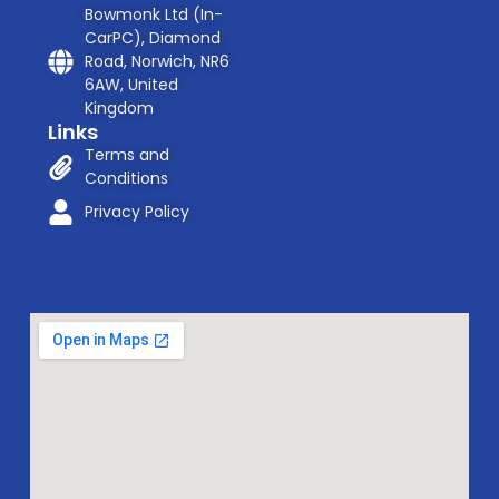
Bowmonk Ltd (In-
CarPC), Diamond
Road, Norwich, NR6
6AW, United
Kingdom
Links
Terms and
Conditions
Privacy Policy