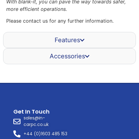
With blank-it, you can pave the way towards safer,
more efficient operations.
Please contact us for any further information.
Features
Accessories
Get In Touch
sales@in-
carpc.co.uk
+44 (0)1603 485 153