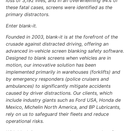
loss of 3,192 lives, and in an overwhelming 94% of
these fatal cases, screens were identified as the
primary distractors.
Enter blank-it.
Founded in 2003, blank-it is at the forefront of the
crusade against distracted driving, offering an
advanced in-vehicle screen blanking safety software.
Designed to blank screens when vehicles are in
motion, our innovative solution has been
implemented primarily in warehouses (forklifts) and
by emergency responders (police cruisers and
ambulances) to significantly mitigate accidents
caused by driver distractions. Our clients, which
include industry giants such as Ford USA, Honda de
Mexico, Michelin North America, and BP Lubricants,
rely on us to safeguard their fleets and reduce
operational risks.