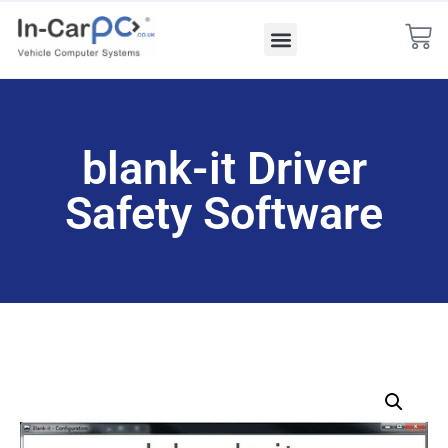
blank-it Driver
Safety Software