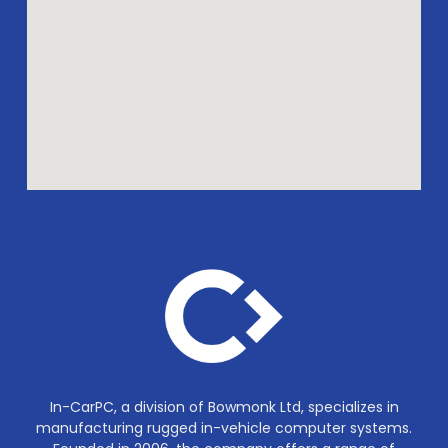
In-CarPC, a division of Bowmonk Ltd, specializes in
manufacturing rugged in-vehicle computer systems.