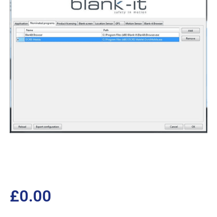
£
0.00