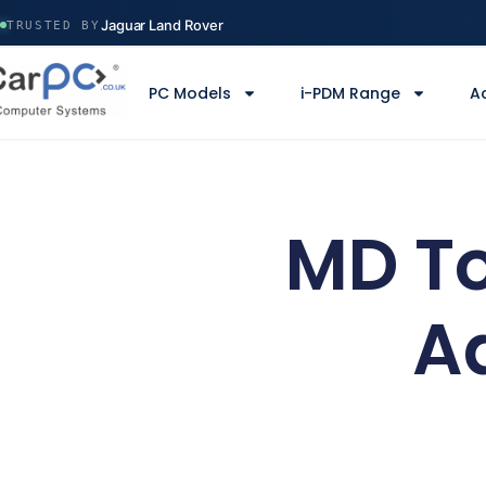
Volvo Construction
Jaguar Land Rover
TRUSTED BY
Ministry of Defence
Manchester Airport
PC Models
i-PDM Range
A
Serco
Volvo Construction
MD To
A