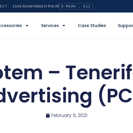
Assembled in the UK
EST. 2006
E-MARK . E11
ccessories
Services
Case Studies
Suppor
tem – Tenerif
dvertising (PC
February 5, 2021