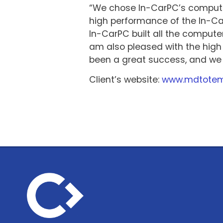
“We chose In-CarPC’s computer
high performance of the In-Car
In-CarPC built all the compute
am also pleased with the high
been a great success, and we 
Client’s website:
www.mdtote