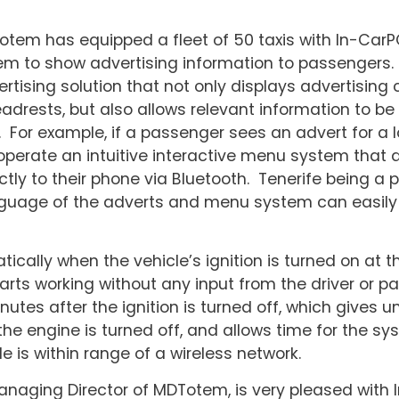
em has equipped a fleet of 50 taxis with In-CarP
m to show advertising information to passengers.
tising solution that not only displays advertising
eadrests, but also allows relevant information to be
For example, if a passenger sees an advert for a l
 operate an intuitive interactive menu system that a
ctly to their phone via Bluetooth. Tenerife being a p
language of the adverts and menu system can easil
cally when the vehicle’s ignition is turned on at t
arts working without any input from the driver or p
utes after the ignition is turned off, which gives u
the engine is turned off, and allows time for the sy
 is within range of a wireless network.
naging Director of MDTotem, is very pleased with 