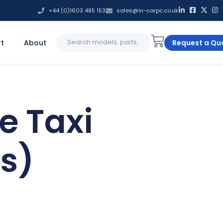
+44 (0)1603 485 153
sales@in-carpc.co.uk
Search
t
About
Request a Qu
for:
e Taxi
s)