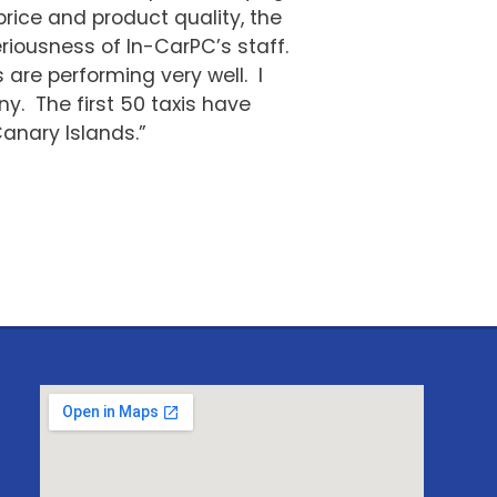
ice and product quality, the
riousness of In-CarPC’s staff.
are performing very well. I
y. The first 50 taxis have
anary Islands.”