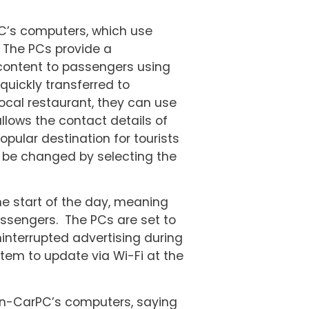
C’s computers, which use
 The PCs provide a
 content to passengers using
 quickly transferred to
ocal restaurant, they can use
llows the contact details of
opular destination for tourists
y be changed by selecting the
he start of the day, meaning
assengers. The PCs are set to
ninterrupted advertising during
stem to update via Wi-Fi at the
In-CarPC’s computers, saying