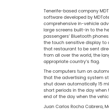
Tenerife-based company MDTot
software developed by MDTote
comprehensive in-vehicle adver
large screens built-in to the h
passengers’ Bluetooth phones. 
the touch sensitive display to
that restaurant to be sent dire
from all over the world, the 
appropriate country’s flag.
The computers turn on automati
that the advertising system st
shut down automatically 15 min
short periods in the day when 
end of the day when the vehicle
Juan Carlos Rocha Cabrera, Ma