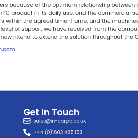
s because of the optimum relationship between pr
PC product in its daily use, and the commercial se
rs within the agreed time-frame, and the machines 
 level of support we have received from the compan
now intend to extend the solution throughout the C
m.com
Get In Touch
sales@in-carpc.co.uk
+44 (0)1603 485 153