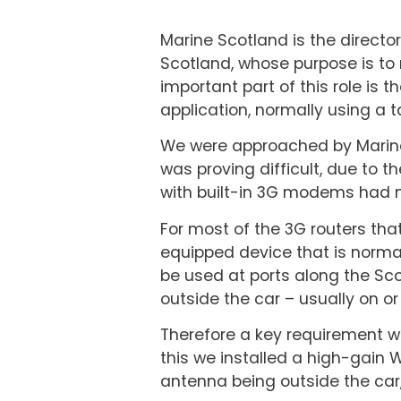
Marine Scotland is the directo
Scotland, whose purpose is to
important part of this role is 
application, normally using a t
We were approached by Marine 
was proving difficult, due to t
with built-in 3G modems had n
For most of the 3G routers that
equipped device that is normal
be used at ports along the Scot
outside the car – usually on o
Therefore a key requirement w
this we installed a high-gain W
antenna being outside the car, 