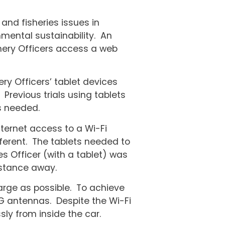
and fisheries issues in
mental sustainability. An
ishery Officers access a web
ry Officers’ tablet devices
 Previous trials using tablets
s needed.
internet access to a Wi-Fi
fferent. The tablets needed to
es Officer (with a tablet) was
istance away.
arge as possible. To achieve
 3G antennas. Despite the Wi-Fi
sly from inside the car.