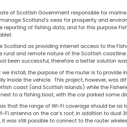
rate of Scottish Government responsible for marine 
 manage Scotland’s seas for prosperity and environ
the reporting of fishing data, and for this purpose F
ablet.
Scotland as providing internet access to the Fishe
he rural and remote nature of the Scottish coastline.
ot been successful, therefore a better solution wa
 we install, the purpose of the router is to provide 
ly inside the vehicle. This project, however, was di
tish coast (and Scottish Islands) while the Fisheri
r next to a fishing boat, with the car parked some d
as that the range of Wi-Fi coverage should be as l
i-Fi antenna on the car’s roof, in addition to dual
it was still possible to connect to the router wireles