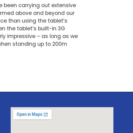
 been carrying out extensive
rformed above and beyond our
ce than using the tablet’s
n the tablet’s built-in 3G
rly impressive – as long as we
n when standing up to 200m