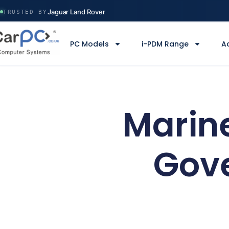
Volvo Construction
Jaguar Land Rover
TRUSTED BY
Ministry of Defence
Manchester Airport
PC Models
i-PDM Range
A
Serco
Volvo Construction
Marine
Gov