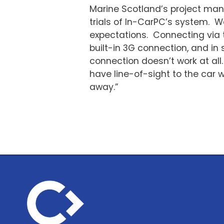
Marine Scotland’s project ma
trials of In-CarPC’s system. 
expectations. Connecting via t
built-in 3G connection, and in 
connection doesn’t work at all
have line-of-sight to the car 
away.”