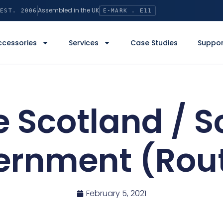
Assembled in the UK
EST. 2006
E-MARK . E11
ccessories
Services
Case Studies
Suppor
 Scotland / S
ernment (Rout
February 5, 2021