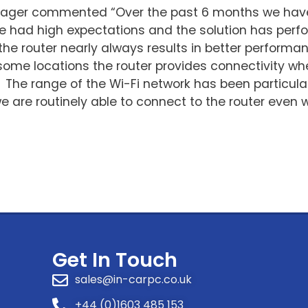
nager commented “Over the past 6 months we have
We had high expectations and the solution has pe
he router nearly always results in better performan
some locations the router provides connectivity whe
. The range of the Wi-Fi network has been particula
we are routinely able to connect to the router eve
Get In Touch
sales@in-carpc.co.uk
+44 (0)1603 485 153