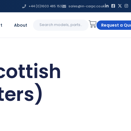
+44 (0)1603 485 153
sales@in-carpc.co.uk
Search
t
About
Request a Qu
for:
cottish
ers)