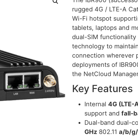
rugged 4G / LTE-A Cat 
Wi-Fi hotspot supporti
tablets, laptops and 
dual-SIM functionality 
technology to maintain
connection wherever p
deployments of IBR900
the NetCloud Manager
Key Features
Internal
4G (LTE-A
support and
fall-
Dual-band dual-c
GHz
802.11
a/b/g