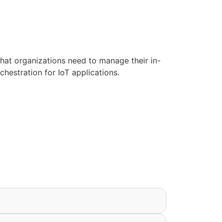
hat organizations need to manage their in-
chestration for IoT applications.