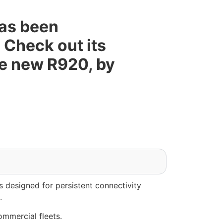
as been
 Check out its
he new R920, by
 designed for persistent connectivity
.
ommercial fleets.