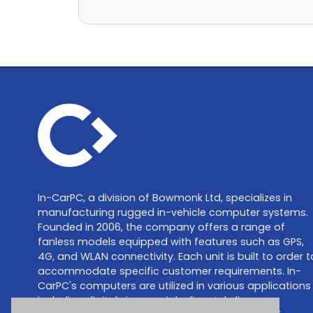
In-CarPC, a division of Bowmonk Ltd, specializes in
manufacturing rugged in-vehicle computer systems.
Founded in 2006, the company offers a range of
fanless models equipped with features such as GPS,
4G, and WLAN connectivity. Each unit is built to order t
accommodate specific customer requirements. In-
CarPC's computers are utilized in various applications
including digital signage, job dispatch, live