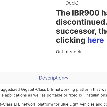
Dock)
The IBR900 h
discontinued.
successor, t
clicking
here
Out of stock
Description
 ruggedized Gigabit-Class LTE networking platform that was
e applications as well as portable or fixed IoT installations
-Class LTE network platform for Blue Light Vehicles and c