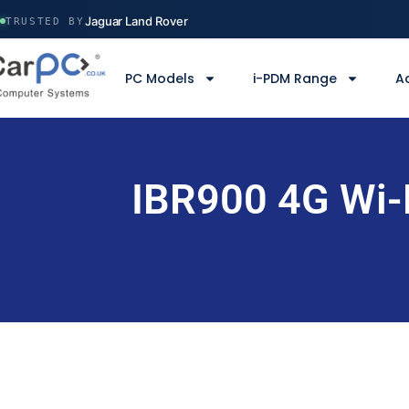
Volvo Construction
Jaguar Land Rover
TRUSTED BY
Ministry of Defence
Manchester Airport
PC Models
i-PDM Range
A
Serco
Volvo Construction
IBR900 4G Wi-F