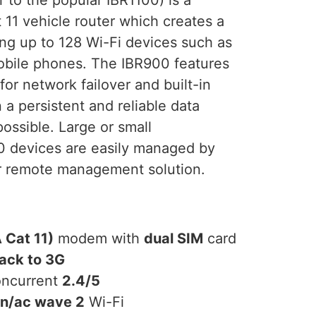
11 vehicle router which creates a
ng up to 128 Wi-Fi devices such as
mobile phones. The IBR900 features
for network failover and built-in
 a persistent and reliable data
ossible. Large or small
 devices are easily managed by
 remote management solution.
 Cat 11)
modem with
dual SIM
card
back to 3G
oncurrent
2.4/5
/n/ac wave 2
Wi-Fi