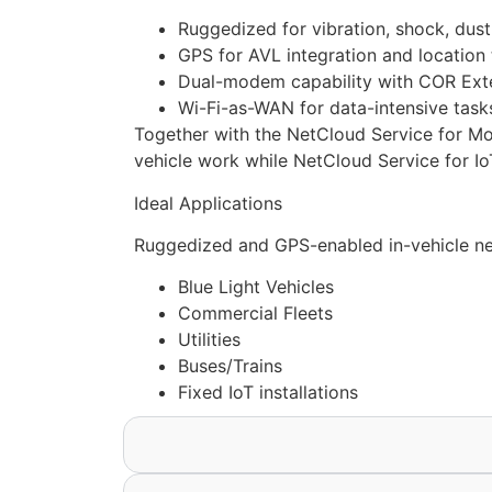
Ruggedized for vibration, shock, dust
GPS for AVL integration and location 
Dual-modem capability with COR Exten
Wi-Fi-as-WAN for data-intensive task
Together with the NetCloud Service for Mob
vehicle work while NetCloud Service for IoT
Ideal Applications
Ruggedized and GPS-enabled in-vehicle net
Blue Light Vehicles
Commercial Fleets
Utilities
Buses/Trains
Fixed IoT installations