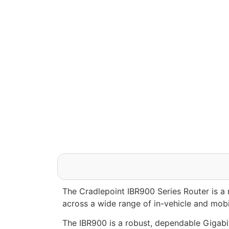
The Cradlepoint IBR900 Series Router is a
across a wide range of in-vehicle and mobil
The IBR900 is a robust, dependable Gigabit