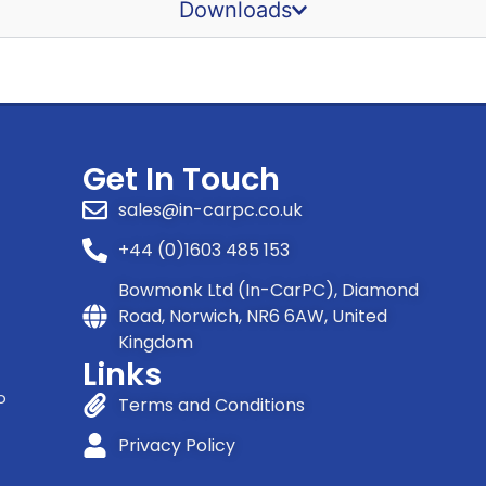
Downloads
Get In Touch
sales@in-carpc.co.uk
+44 (0)1603 485 153
Bowmonk Ltd (In-CarPC), Diamond
Road, Norwich, NR6 6AW, United
Kingdom
Links
o
Terms and Conditions
Privacy Policy