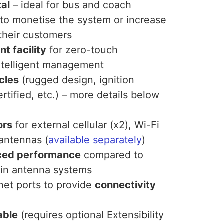
tal
– ideal for bus and coach
 to monetise the system or increase
their customers
 facility
for zero-touch
ntelligent management
cles
(rugged design, ignition
rtified, etc.) – more details below
ors
for external cellular (x2), Wi-Fi
 antennas (
available separately
)
ced performance
compared to
t-in antenna systems
net ports to provide
connectivity
able
(requires optional Extensibility