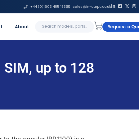
+44 (0)1603 485 153
sales@in-carpc.co.uk
Search
t
About
Request a Qu
for:
 SIM, up to 128
to the popular IBR1100) is a