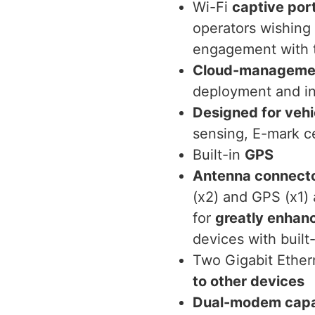
Wi-Fi
captive por
operators wishing
engagement with 
Cloud-management
deployment and i
Designed for vehi
sensing, E-mark ce
Built-in
GPS
Antenna connect
(x2) and GPS (x1)
for
greatly enhan
devices with buil
Two Gigabit Ether
to other devices
Dual-modem cap