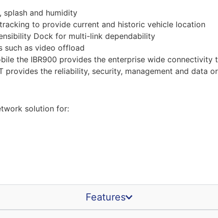
, splash and humidity
tracking to provide current and historic vehicle location
sibility Dock for multi-link dependability
s such as video offload
ile the IBR900 provides the enterprise wide connectivity t
 provides the reliability, security, management and data or
work solution for:
Features