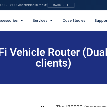
Assembled in the UK
EST. 2006
E-MARK . E11
ccessories
Services
Case Studies
Suppor
i Vehicle Router (Dual
clients)
The IBR900 (successor 