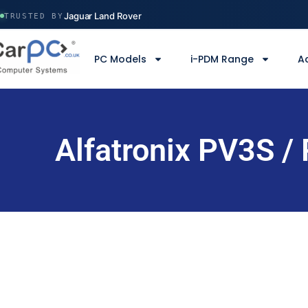
Volvo Construction
Jaguar Land Rover
TRUSTED BY
Ministry of Defence
Manchester Airport
PC Models
i-PDM Range
A
Serco
Volvo Construction
Alfatronix PV3S /