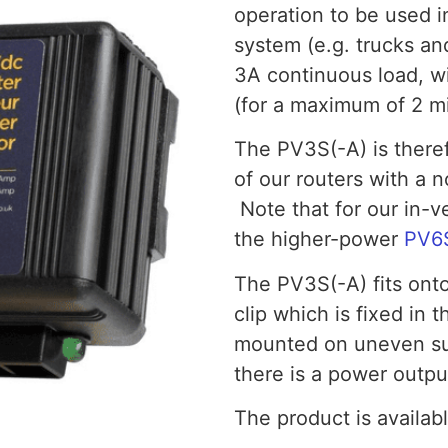
operation to be used i
system (e.g. trucks a
3A continuous load, wi
(for a maximum of 2 mi
The PV3S(-A) is theref
of our routers with a 
Note that for our in
the higher-power
PV6
The PV3S(-A) fits onto
clip which is fixed in t
mounted on uneven sur
there is a power outpu
The product is availabl