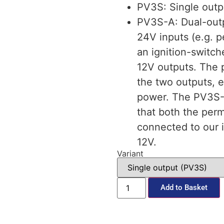
PV3S: Single outp
PV3S-A: Dual-out
24V inputs (e.g. 
an ignition-switc
12V outputs. The 
the two outputs, e
power. The PV3S-A 
that both the per
connected to our i
12V.
Variant
Add to Basket