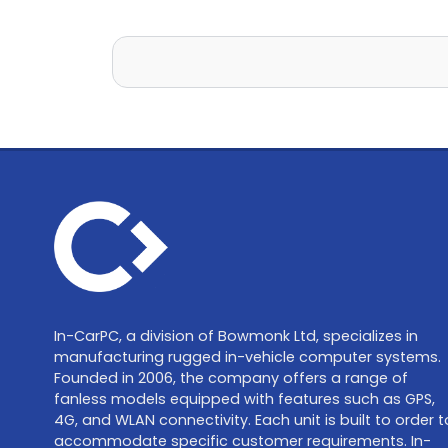
In-CarPC, a division of Bowmonk Ltd, specializes in
manufacturing rugged in-vehicle computer systems.
Founded in 2006, the company offers a range of
fanless models equipped with features such as GPS,
4G, and WLAN connectivity. Each unit is built to order t
accommodate specific customer requirements. In-