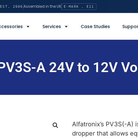
Assembled in the UK
EST. 2006
E-MARK . E11
ccessories
Services
Case Studies
Suppor
 PV3S-A 24V to 12V Vo
Alfatronix’s PV3S(-A) i
dropper that allows e