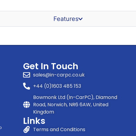
Features
Get In Touch
sales@in-carpc.co.uk
+44 (0)1603 485 153
Bowmonk Ltd (In-CarPC), Diamond
Road, Norwich, NR6 6AW, United
Kingdom
Links
o
Terms and Conditions