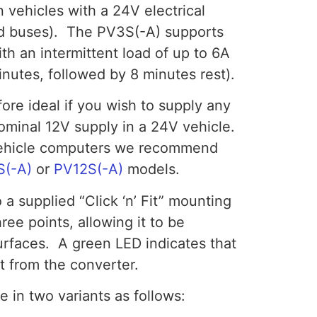
n vehicles with a 24V electrical
nd buses). The PV3S(-A) supports
th an intermittent load of up to 6A
nutes, followed by 8 minutes rest).
ore ideal if you wish to supply any
nominal 12V supply in a 24V vehicle.
-vehicle computers we recommend
S(-A)
or
PV12S(-A)
models.
 a supplied “Click ‘n’ Fit” mounting
hree points, allowing it to be
faces. A green LED indicates that
t from the converter.
e in two variants as follows: