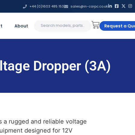
+44 (0)1603 485 153
sales@in-carpc.co.uk
Search
t
About
Request a Qu
for:
ltage Dropper (3A)
s a rugged and reliable voltage
quipment designed for 12V