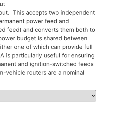
ut
put. This accepts two independent
permanent power feed and
hed feed) and converts them both to
power budget is shared between
ither one of which can provide full
is particularly useful for ensuring
manent and ignition-switched feeds
n-vehicle routers are a nominal